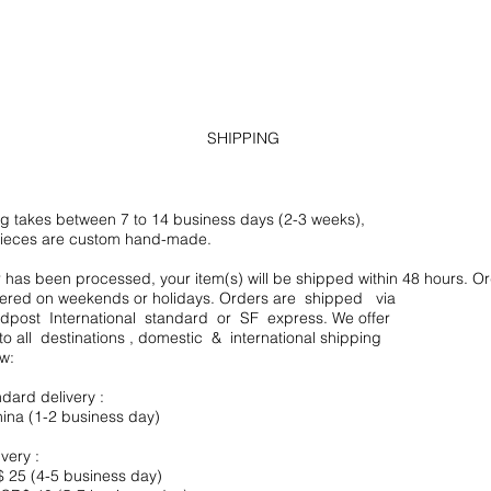
SHIPPING
g takes between 7 to 14 business days (2-3 weeks),
ieces are custom hand-made.
has been processed, your item(s) will be shipped within 48 hours. Or
vered on weekends or holidays. Orders are shipped via
post International standard or SF express. We offer
to all destinations , domestic & international shipping
:​
ndard delivery :
na (1-2 business day)
ivery :
 25 (4-5 business day)