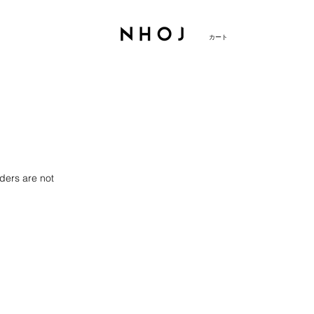
カート
ders are not