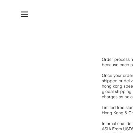
Order processin
because each p
Once your order 
shipped or deli
hong kong speed
global shipping 
charges as below
Limited free sta
Hong Kong & Chi
International del
ASIA From USD$