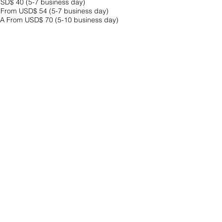
SD$ 40 (5-7 business day)
rom USD$ 54 (5-7 business day)
From USD$ 70 (5-10 business day)