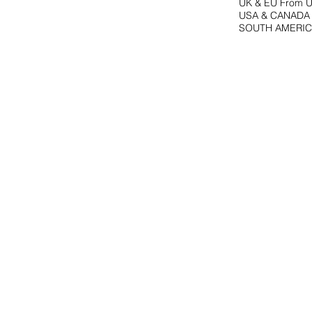
UK & EU From U
USA & CANADA F
SOUTH AMERICA 