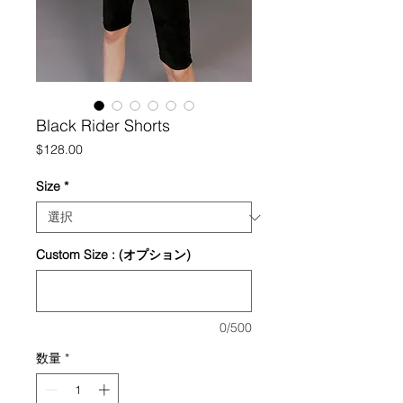
Black Rider Shorts
価
$128.00
格
Size
*
Custom Size : (オプション)
0/500
数量
*