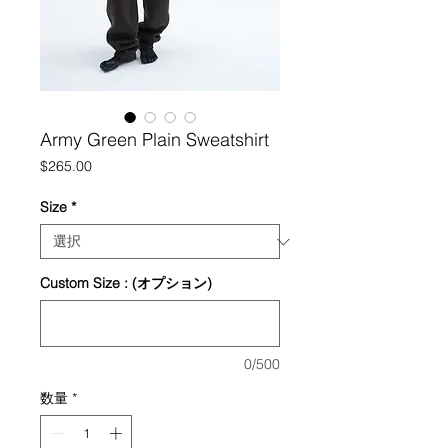
Army Green Plain Sweatshirt
価
$265.00
格
Size
*
Custom Size : (オプション)
0/500
数量
*