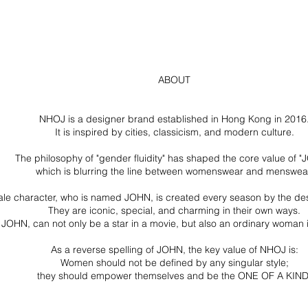
ABOUT
NHOJ is a designer brand established in Hong Kong in 2016
It is inspired by cities, classicism, and modern culture.
The philosophy of "gender fluidity" has shaped the core value of "
which is blurring the line between womenswear and menswea
ale character, who is named JOHN, is created every season by the de
They are iconic, special, and charming in their own ways.
JOHN, can not only be a star in a movie, but also an ordinary woman in 
As a reverse spelling of JOHN, the key value of NHOJ is:
Women should not be defined by any singular style;
they should empower themselves and be the ONE OF A KIND