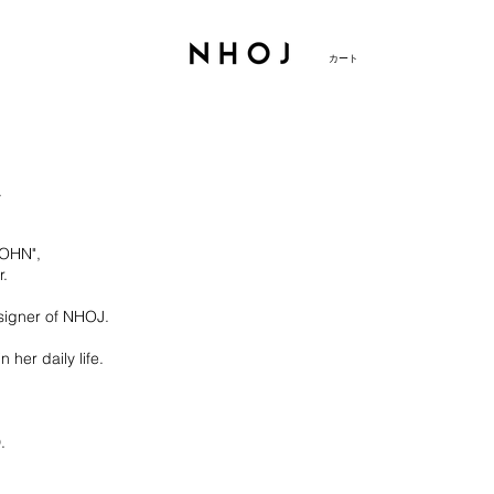
カート
.
JOHN",
r.
signer of NHOJ.
her daily life.
.