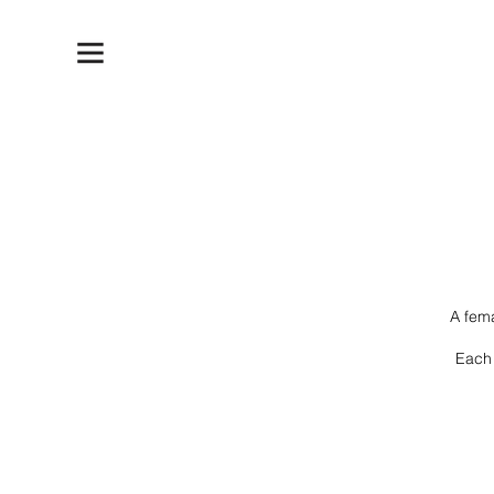
A fem
Each 